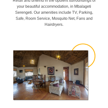
Relax and unwind in the opulent surroundings of
your beautiful accommodation, in Mbalageti
Serengeti. Our amenities include TV, Parking,
Safe, Room Service, Mosquito Net, Fans and
Hairdryers.