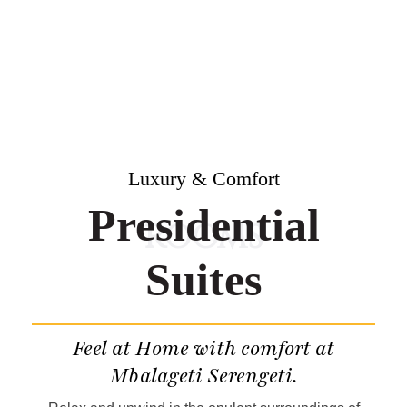
Luxury & Comfort
Presidential
ROOMS
Suites
Feel at Home with comfort at
Mbalageti Serengeti.