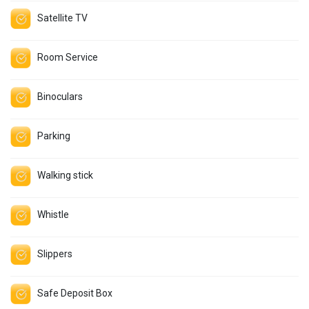
Satellite TV
Room Service
Binoculars
Parking
Walking stick
Whistle
Slippers
Safe Deposit Box