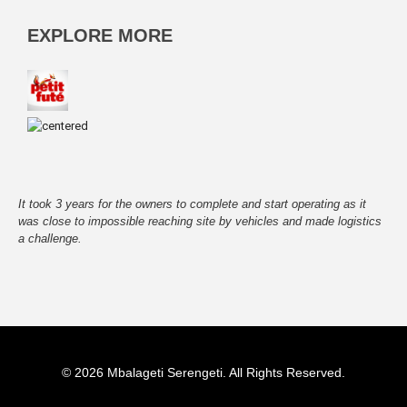
EXPLORE MORE
It took 3 years for the owners to complete and start operating as it
was close to impossible reaching site by vehicles and made logistics
a challenge.
©
2026 Mbalageti Serengeti. All Rights Reserved.