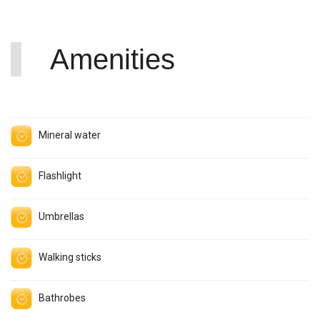
Amenities
Mineral water
Flashlight
Umbrellas
Walking sticks
Bathrobes