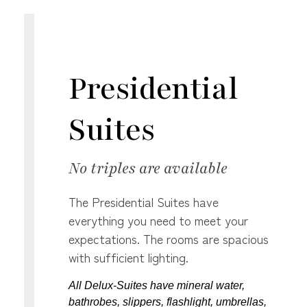
Presidential
Suites
No triples are available
The Presidential Suites have
everything you need to meet your
expectations. The rooms are spacious
with sufficient lighting.
All Delux-Suites have mineral water,
bathrobes, slippers, flashlight, umbrellas,