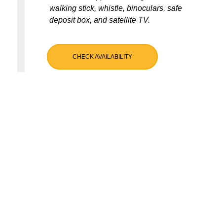
walking stick, whistle, binoculars, safe
deposit box, and satellite TV.
CHECK AVAILABILITY