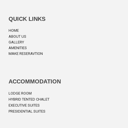
QUICK LINKS
HOME
ABOUT US
GALLERY
AMENITIES
MAKE RESERAVTION
ACCOMMODATION
LODGE ROOM
HYBRID TENTED CHALET
EXECUTIVE SUITES
PRESIDENTIAL SUITES