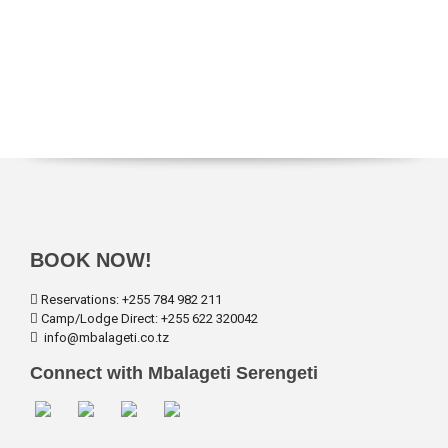
BOOK NOW!
Reservations: +255 784 982 211
Camp/Lodge Direct: +255 622 320042
info@mbalageti.co.tz
Connect with Mbalageti Serengeti